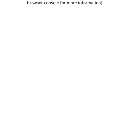
browser console for more information)
.