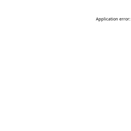
Application error: