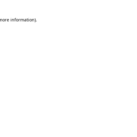
more information)
.