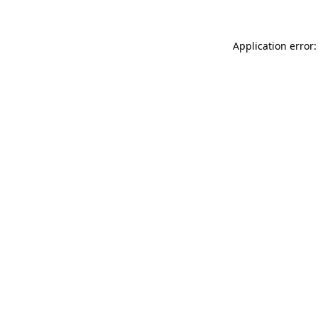
Application error: