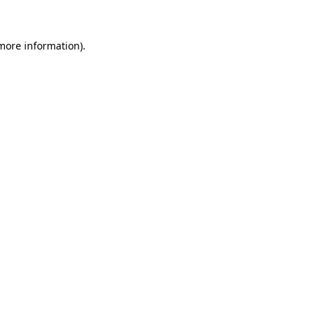
more information)
.