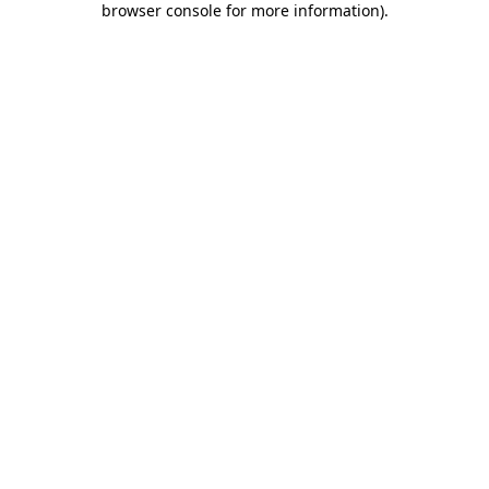
browser console for more information)
.