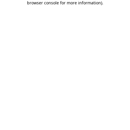
browser console for more information)
.