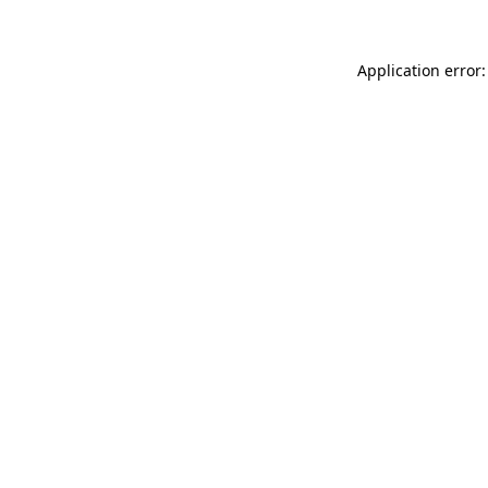
Application error: