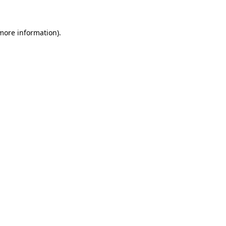
more information)
.