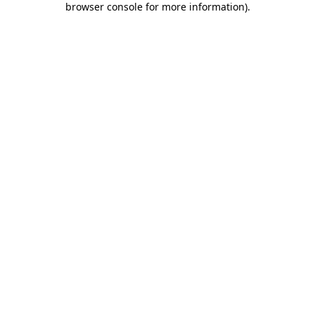
browser console for more information)
.