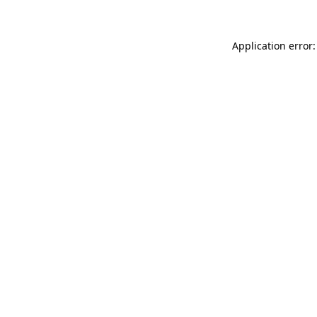
Application error: