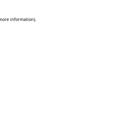
more information)
.