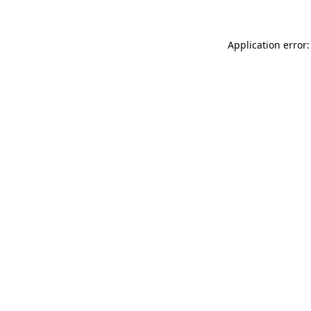
Application error: