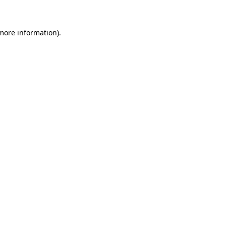
more information)
.