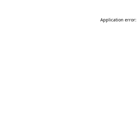
Application error: