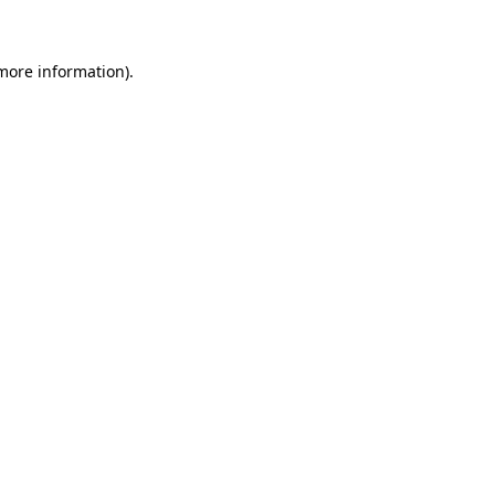
more information)
.