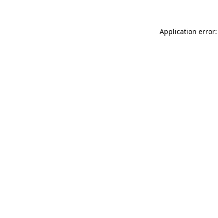
Application error: