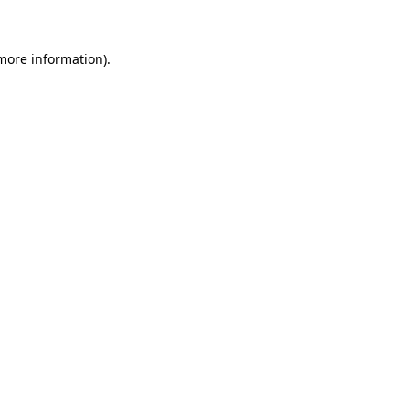
more information)
.