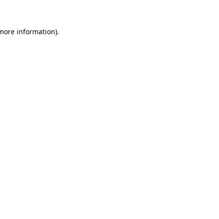
more information)
.