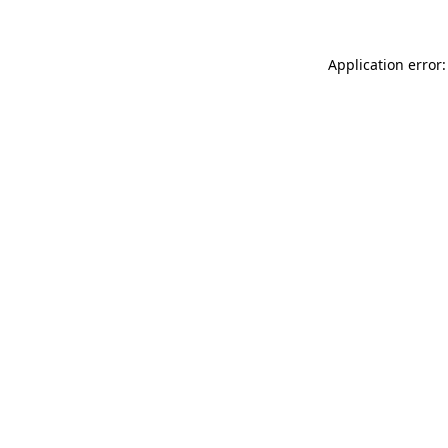
Application error: