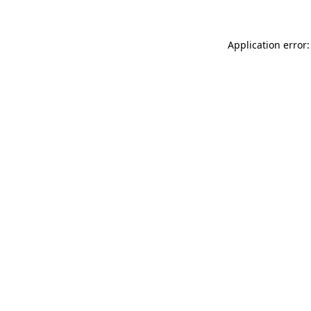
Application error: