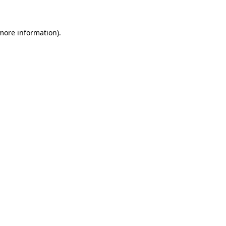
more information)
.