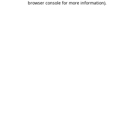
browser console for more information)
.