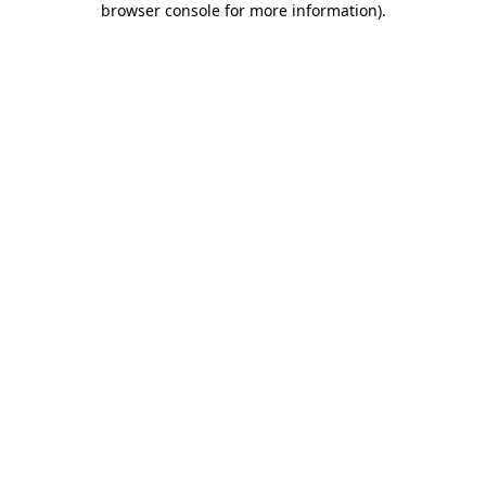
browser console for more information)
.