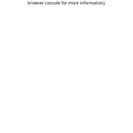
browser console for more information)
.