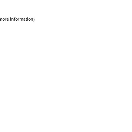
more information)
.