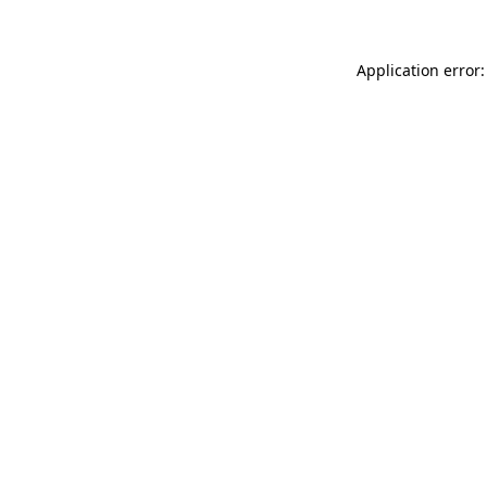
Application error: