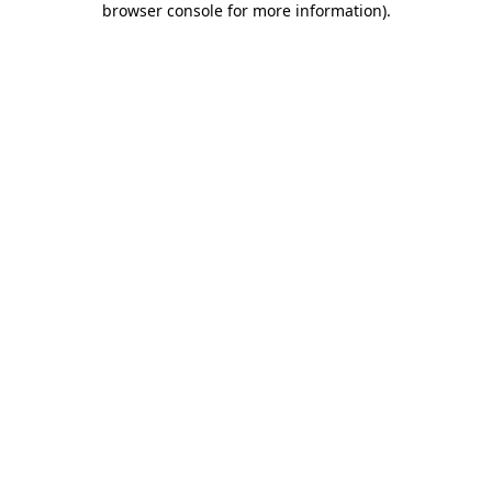
browser console for more information)
.