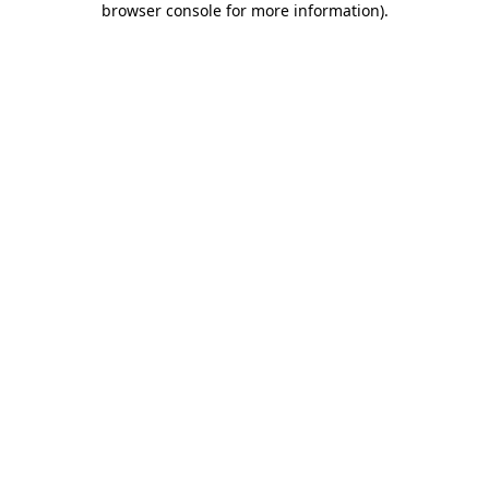
browser console for more information)
.