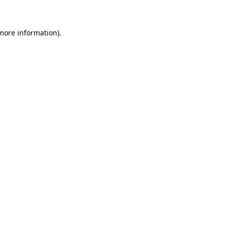
more information)
.