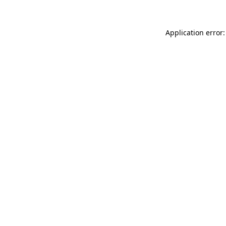
Application error: