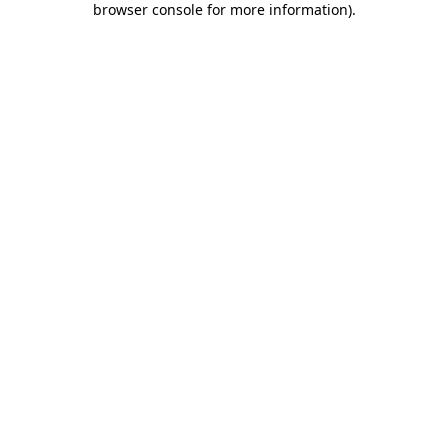
browser console for more information)
.