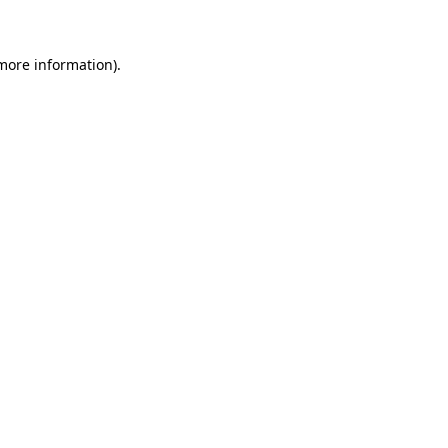
more information)
.