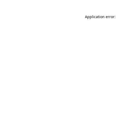
Application error: