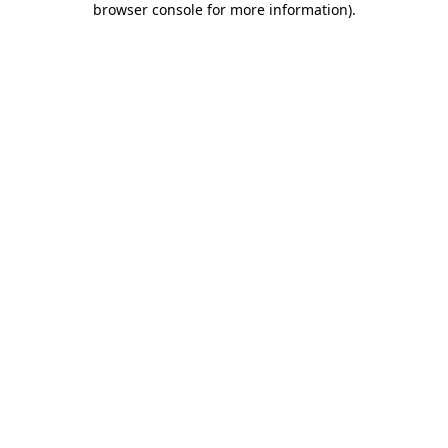
browser console for more information)
.