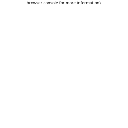
browser console for more information)
.