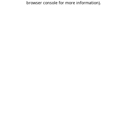
browser console for more information)
.