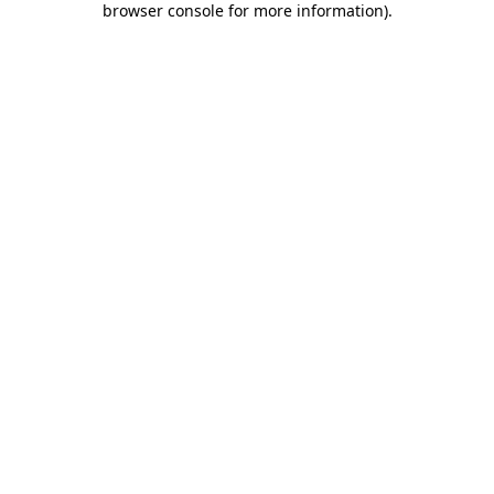
browser console for more information)
.