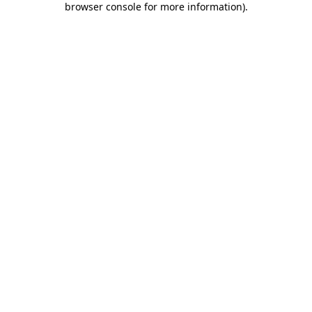
browser console for more information)
.