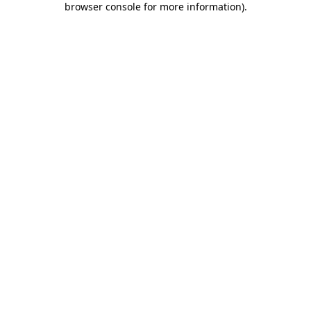
browser console for more information)
.