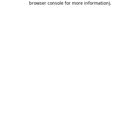
browser console for more information)
.