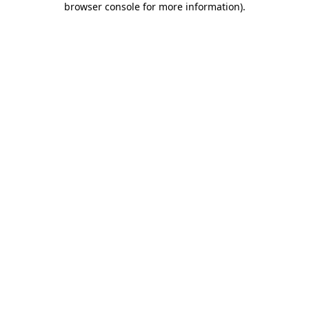
browser console for more information)
.