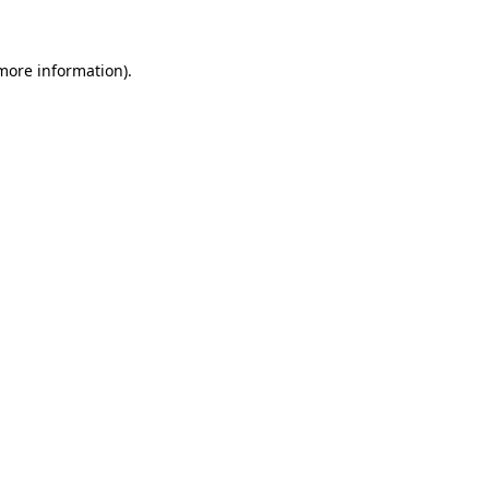
more information)
.