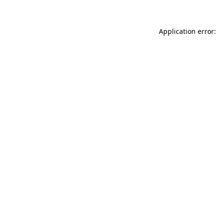
Application error: