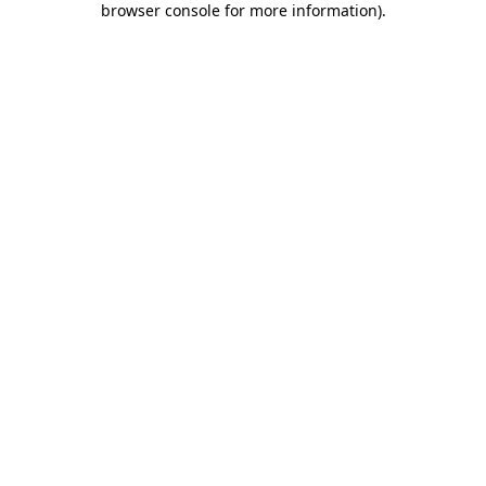
browser console for more information)
.