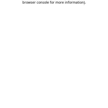
browser console for more information)
.