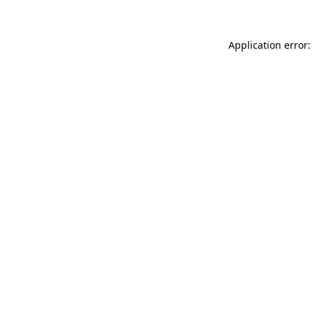
Application error: