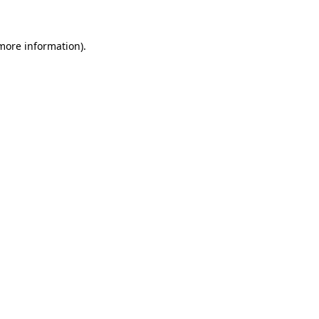
more information)
.