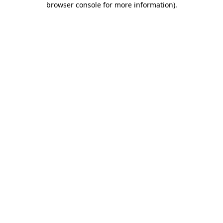
browser console for more information)
.