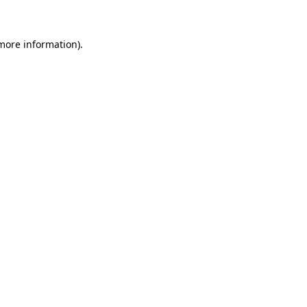
more information)
.