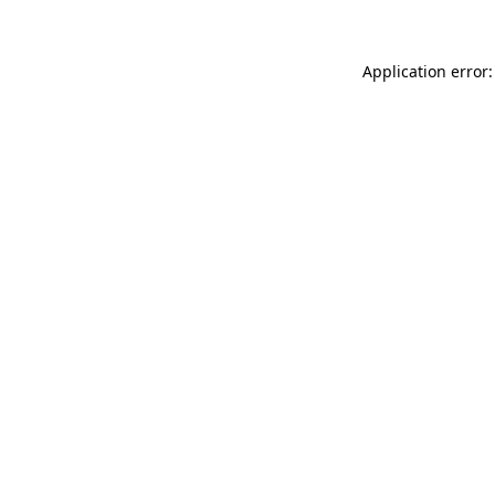
Application error: