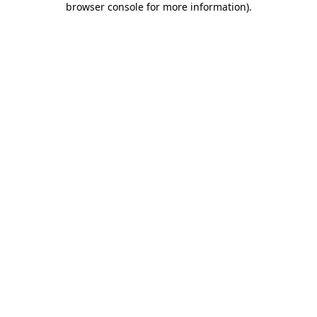
browser console for more information)
.