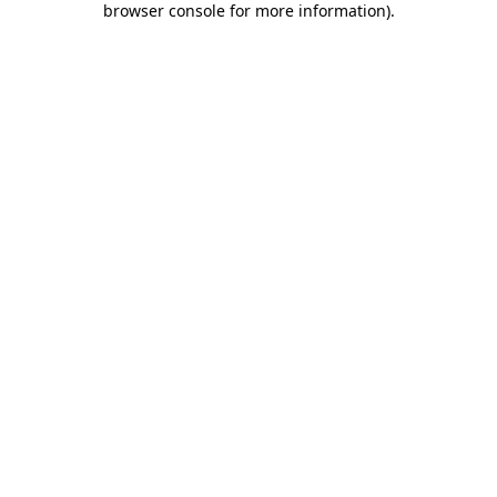
browser console for more information)
.