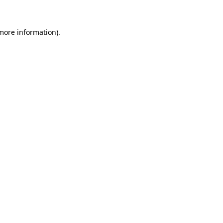
more information)
.