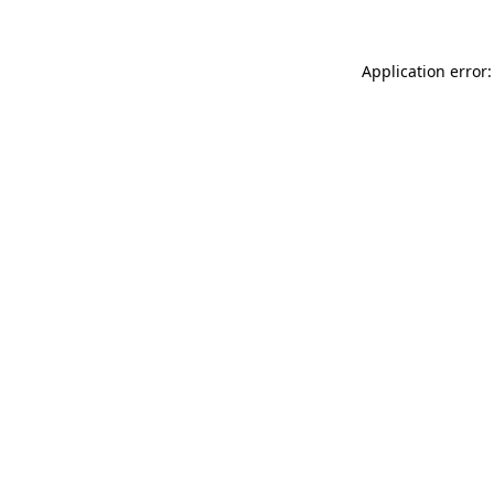
Application error: