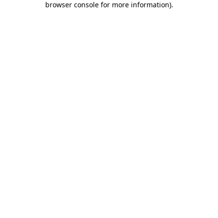
browser console for more information)
.