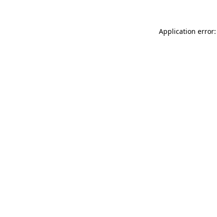
Application error: