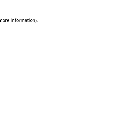
more information)
.