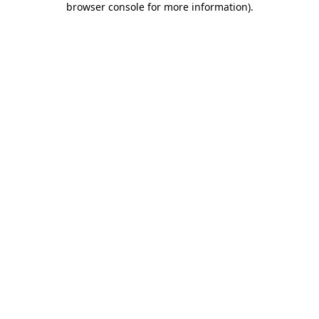
browser console for more information)
.