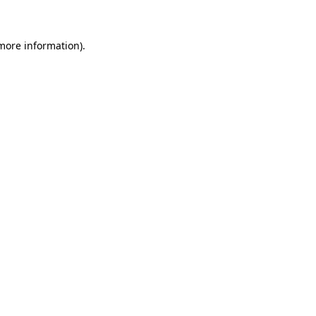
more information)
.