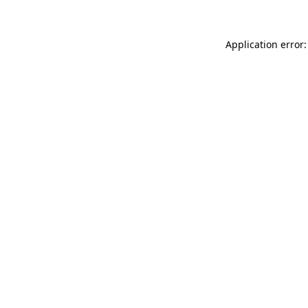
Application error: