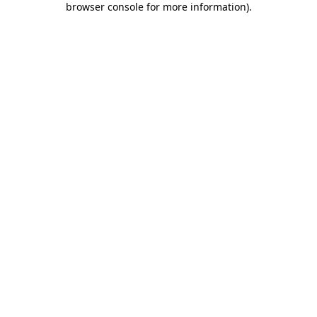
browser console for more information)
.