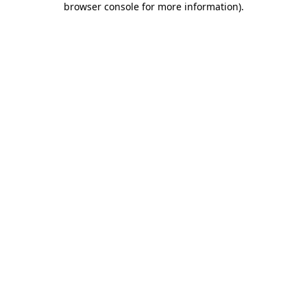
browser console for more information)
.