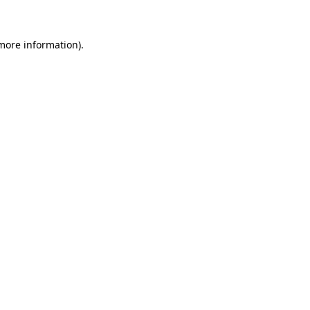
more information)
.