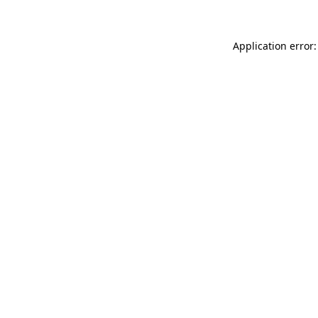
Application error: