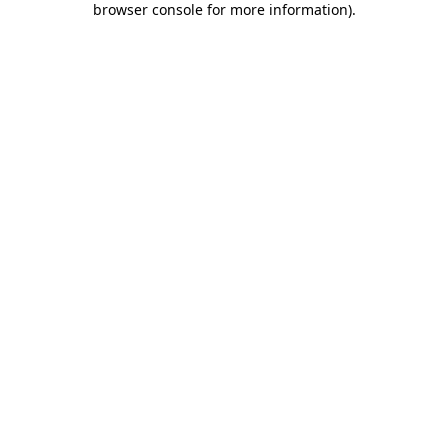
browser console for more information)
.