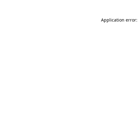
Application error: