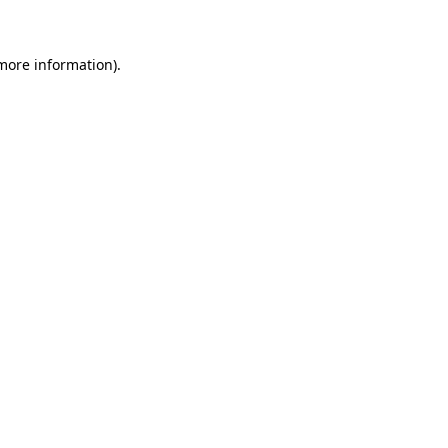
more information)
.