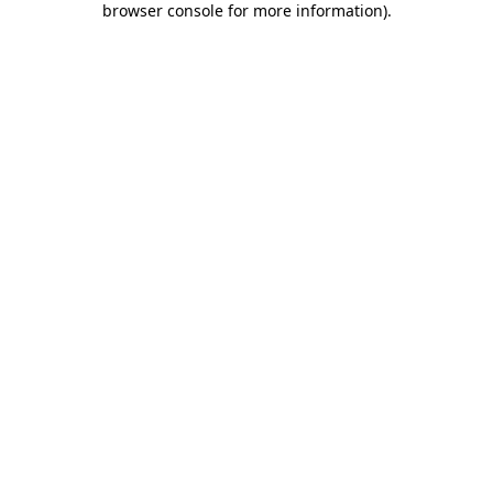
browser console for more information)
.