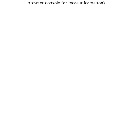
browser console for more information)
.